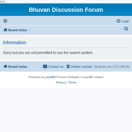
hhh
Bhuvan Discussion Forum
Login
S
Board index
e
Information
a
r
Sorry but you are not permitted to use the search system.
c
h
Board index
Contact us
Delete cookies
All times are
UTC+05:30
Powered by
phpBB
® Forum Software © phpBB Limited
Privacy
|
Terms