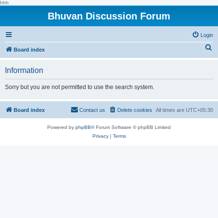
hhh
Bhuvan Discussion Forum
Login
S
Board index
e
Information
a
r
Sorry but you are not permitted to use the search system.
c
h
Board index
Contact us
Delete cookies
All times are
UTC+05:30
Powered by
phpBB
® Forum Software © phpBB Limited
Privacy
|
Terms