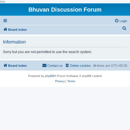
hhh
Bhuvan Discussion Forum
Login
S
Board index
e
Information
a
r
Sorry but you are not permitted to use the search system.
c
h
Board index
Contact us
Delete cookies
All times are
UTC+05:30
Powered by
phpBB
® Forum Software © phpBB Limited
Privacy
|
Terms