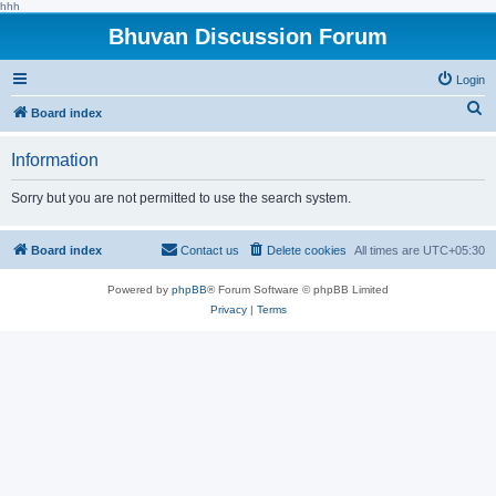
hhh
Bhuvan Discussion Forum
Login
S
Board index
e
Information
a
r
Sorry but you are not permitted to use the search system.
c
h
Board index
Contact us
Delete cookies
All times are
UTC+05:30
Powered by
phpBB
® Forum Software © phpBB Limited
Privacy
|
Terms