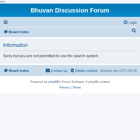
hhh
Bhuvan Discussion Forum
Login
S
Board index
e
Information
a
r
Sorry but you are not permitted to use the search system.
c
h
Board index
Contact us
Delete cookies
All times are
UTC+05:30
Powered by
phpBB
® Forum Software © phpBB Limited
Privacy
|
Terms