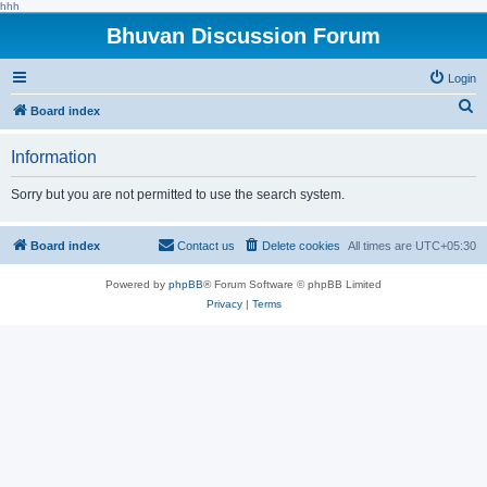
hhh
Bhuvan Discussion Forum
Login
S
Board index
e
Information
a
r
Sorry but you are not permitted to use the search system.
c
h
Board index
Contact us
Delete cookies
All times are
UTC+05:30
Powered by
phpBB
® Forum Software © phpBB Limited
Privacy
|
Terms