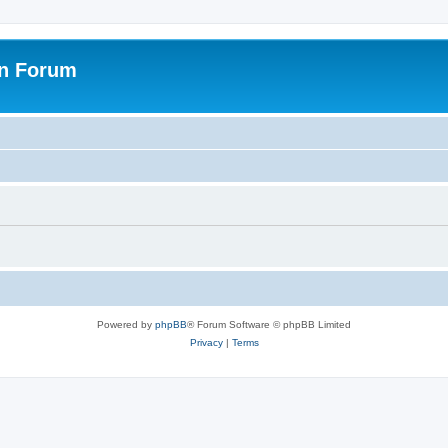
on Forum
Powered by
phpBB
® Forum Software © phpBB Limited
Privacy
|
Terms