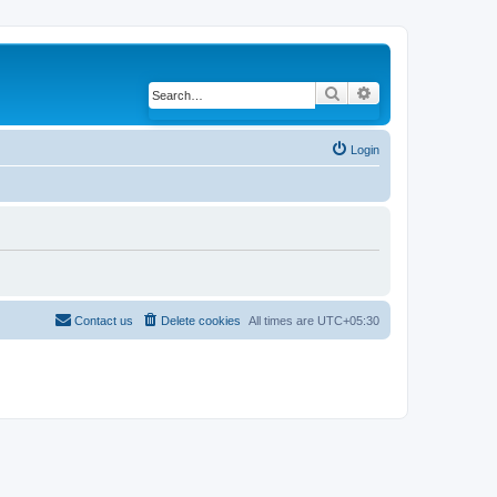
Search
Advanced search
Login
Contact us
Delete cookies
All times are
UTC+05:30