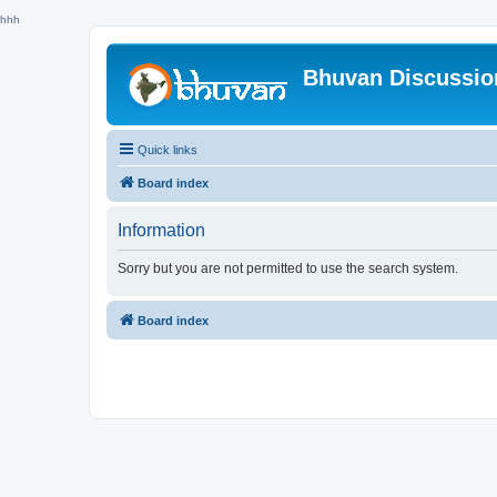
hhh
Bhuvan Discussi
Quick links
Board index
Information
Sorry but you are not permitted to use the search system.
Board index