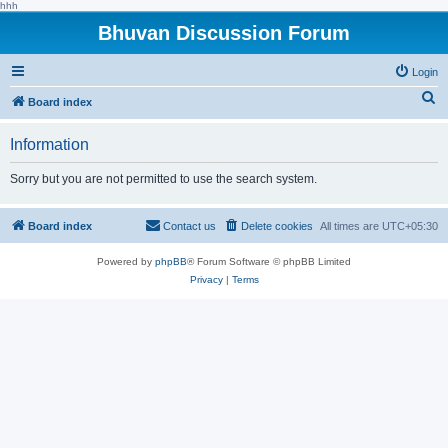
hhh
Bhuvan Discussion Forum
Login
S
Board index
e
Information
a
r
Sorry but you are not permitted to use the search system.
c
h
Board index
Contact us
Delete cookies
All times are
UTC+05:30
Powered by
phpBB
® Forum Software © phpBB Limited
Privacy
|
Terms