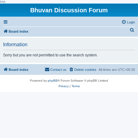
hhh
Bhuvan Discussion Forum
Login
S
Board index
e
Information
a
r
Sorry but you are not permitted to use the search system.
c
h
Board index
Contact us
Delete cookies
All times are
UTC+05:30
Powered by
phpBB
® Forum Software © phpBB Limited
Privacy
|
Terms