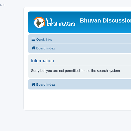
hhh
Bhuvan Discussi
Quick links
Board index
Information
Sorry but you are not permitted to use the search system.
Board index