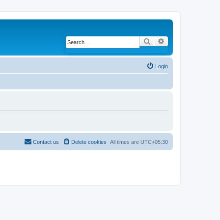
Search
Advanced search
Login
Contact us
Delete cookies
All times are
UTC+05:30