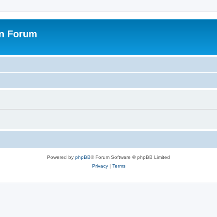
on Forum
Powered by
phpBB
® Forum Software © phpBB Limited
Privacy
|
Terms