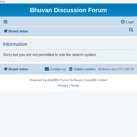
hhh
Bhuvan Discussion Forum
Login
S
Board index
e
Information
a
r
Sorry but you are not permitted to use the search system.
c
h
Board index
Contact us
Delete cookies
All times are
UTC+05:30
Powered by
phpBB
® Forum Software © phpBB Limited
Privacy
|
Terms