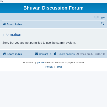
hhh
Bhuvan Discussion Forum
Login
S
Board index
e
Information
a
r
Sorry but you are not permitted to use the search system.
c
h
Board index
Contact us
Delete cookies
All times are
UTC+05:30
Powered by
phpBB
® Forum Software © phpBB Limited
Privacy
|
Terms