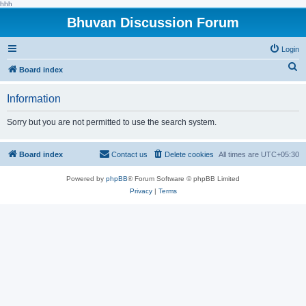
hhh
Bhuvan Discussion Forum
Login
S
Board index
e
Information
a
r
Sorry but you are not permitted to use the search system.
c
h
Board index
Contact us
Delete cookies
All times are
UTC+05:30
Powered by
phpBB
® Forum Software © phpBB Limited
Privacy
|
Terms