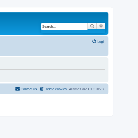
Search
Advanced search
Login
Contact us
Delete cookies
All times are
UTC+05:30