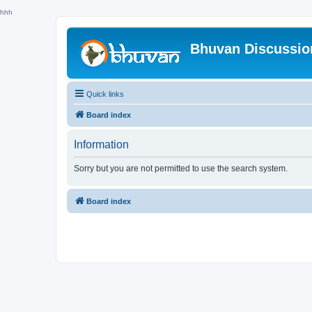
hhh
Bhuvan Discussi
Quick links
Board index
Information
Sorry but you are not permitted to use the search system.
Board index