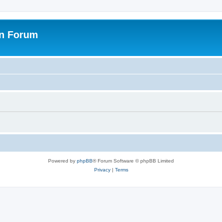
on Forum
Powered by
phpBB
® Forum Software © phpBB Limited
Privacy
|
Terms