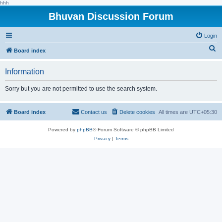
hhh
Bhuvan Discussion Forum
Login
S
Board index
e
Information
a
r
Sorry but you are not permitted to use the search system.
c
h
Board index
Contact us
Delete cookies
All times are
UTC+05:30
Powered by
phpBB
® Forum Software © phpBB Limited
Privacy
|
Terms