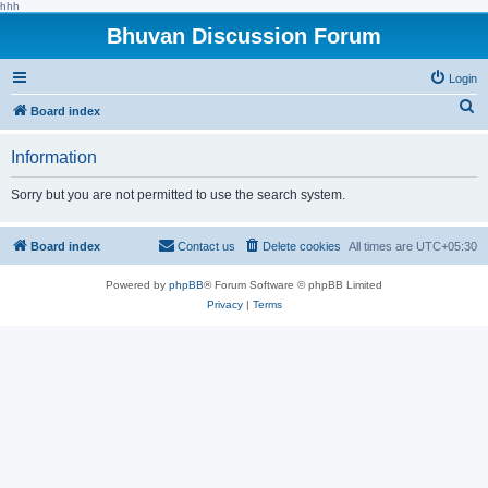
hhh
Bhuvan Discussion Forum
Login
S
Board index
e
Information
a
r
Sorry but you are not permitted to use the search system.
c
h
Board index
Contact us
Delete cookies
All times are
UTC+05:30
Powered by
phpBB
® Forum Software © phpBB Limited
Privacy
|
Terms