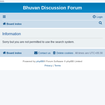
hhh
Bhuvan Discussion Forum
Login
S
Board index
e
Information
a
r
Sorry but you are not permitted to use the search system.
c
h
Board index
Contact us
Delete cookies
All times are
UTC+05:30
Powered by
phpBB
® Forum Software © phpBB Limited
Privacy
|
Terms