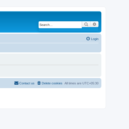
Search
Advanced search
Login
Contact us
Delete cookies
All times are
UTC+05:30