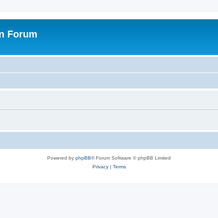
on Forum
Powered by
phpBB
® Forum Software © phpBB Limited
Privacy
|
Terms