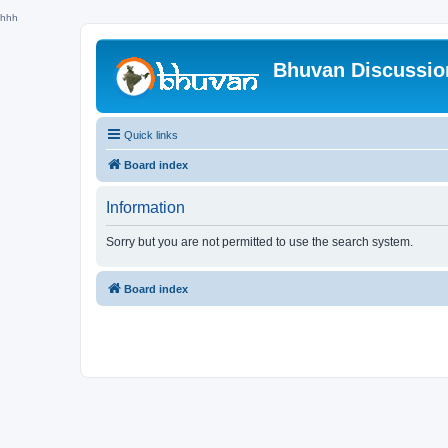
hhh
Bhuvan Discussi
Quick links
Board index
Information
Sorry but you are not permitted to use the search system.
Board index