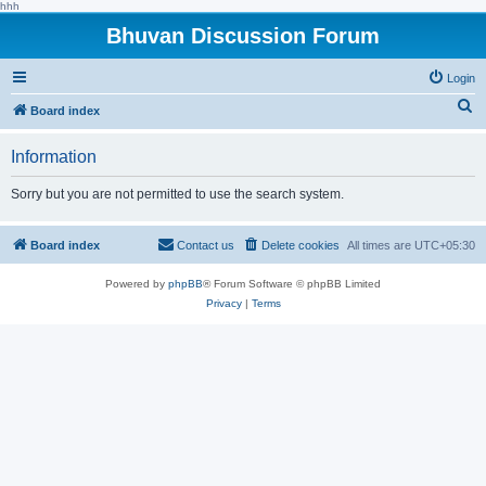
hhh
Bhuvan Discussion Forum
Login
S
Board index
e
Information
a
r
Sorry but you are not permitted to use the search system.
c
h
Board index
Contact us
Delete cookies
All times are
UTC+05:30
Powered by
phpBB
® Forum Software © phpBB Limited
Privacy
|
Terms