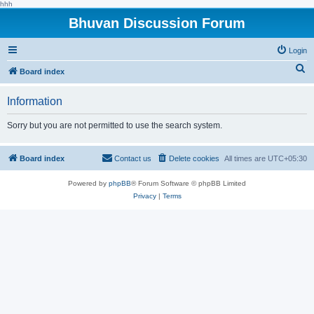
hhh
Bhuvan Discussion Forum
Login
S
Board index
e
Information
a
r
Sorry but you are not permitted to use the search system.
c
h
Board index
Contact us
Delete cookies
All times are
UTC+05:30
Powered by
phpBB
® Forum Software © phpBB Limited
Privacy
|
Terms