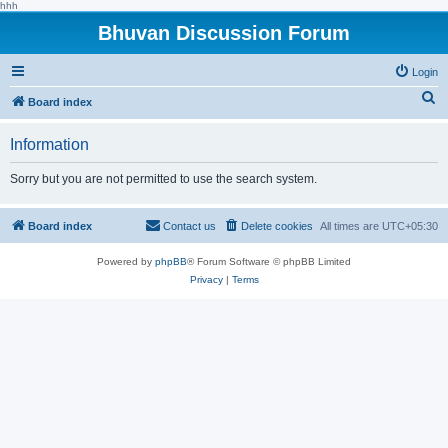
hhh
Bhuvan Discussion Forum
Login
S
Board index
e
Information
a
r
Sorry but you are not permitted to use the search system.
c
h
Board index
Contact us
Delete cookies
All times are
UTC+05:30
Powered by
phpBB
® Forum Software © phpBB Limited
Privacy
|
Terms