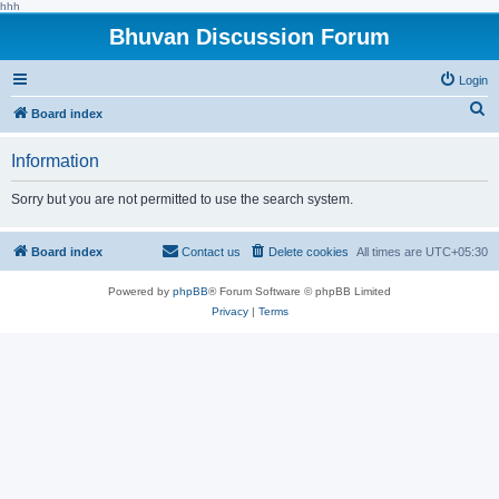
hhh
Bhuvan Discussion Forum
Login
S
Board index
e
Information
a
r
Sorry but you are not permitted to use the search system.
c
h
Board index
Contact us
Delete cookies
All times are
UTC+05:30
Powered by
phpBB
® Forum Software © phpBB Limited
Privacy
|
Terms