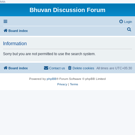
hhh
Bhuvan Discussion Forum
Login
S
Board index
e
Information
a
r
Sorry but you are not permitted to use the search system.
c
h
Board index
Contact us
Delete cookies
All times are
UTC+05:30
Powered by
phpBB
® Forum Software © phpBB Limited
Privacy
|
Terms