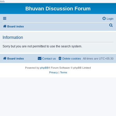
hhh
Bhuvan Discussion Forum
Login
S
Board index
e
Information
a
r
Sorry but you are not permitted to use the search system.
c
h
Board index
Contact us
Delete cookies
All times are
UTC+05:30
Powered by
phpBB
® Forum Software © phpBB Limited
Privacy
|
Terms