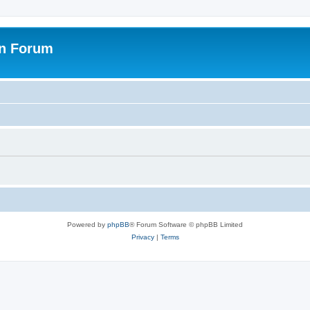
on Forum
Powered by
phpBB
® Forum Software © phpBB Limited
Privacy
|
Terms