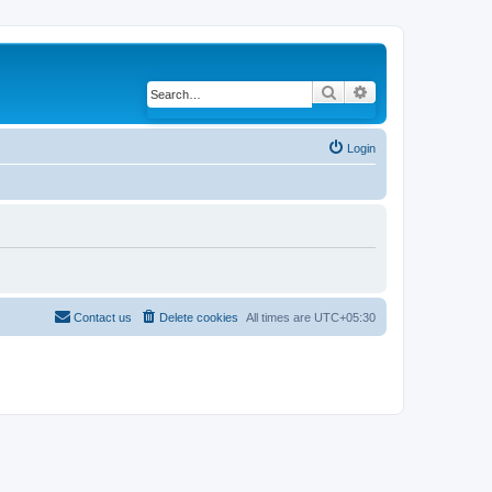
Search
Advanced search
Login
Contact us
Delete cookies
All times are
UTC+05:30