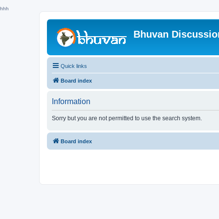
hhh
Bhuvan Discussi
Quick links
Board index
Information
Sorry but you are not permitted to use the search system.
Board index