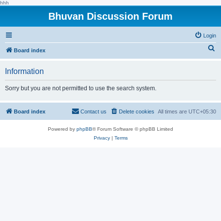
hhh
Bhuvan Discussion Forum
Login
S
Board index
e
Information
a
r
Sorry but you are not permitted to use the search system.
c
h
Board index
Contact us
Delete cookies
All times are
UTC+05:30
Powered by
phpBB
® Forum Software © phpBB Limited
Privacy
|
Terms