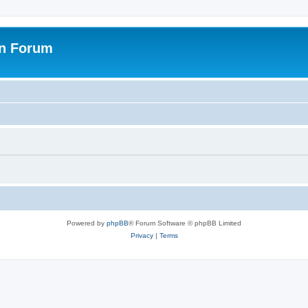
on Forum
Powered by
phpBB
® Forum Software © phpBB Limited
Privacy
|
Terms