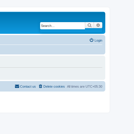
Search
Advanced search
Login
Contact us
Delete cookies
All times are
UTC+05:30