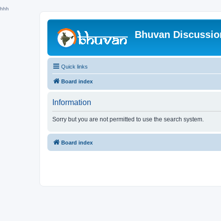
hhh
Bhuvan Discussi
Quick links
Board index
Information
Sorry but you are not permitted to use the search system.
Board index