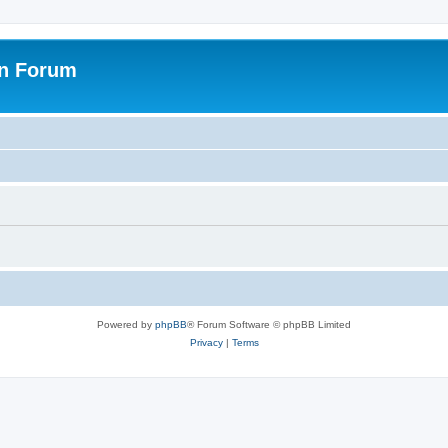
on Forum
Powered by
phpBB
® Forum Software © phpBB Limited
Privacy
|
Terms