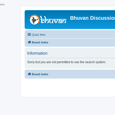
hhh
Bhuvan Discussi
Quick links
Board index
Information
Sorry but you are not permitted to use the search system.
Board index