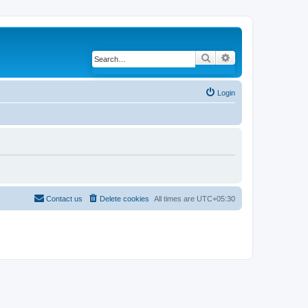
Search
Advanced search
Login
Contact us
Delete cookies
All times are
UTC+05:30