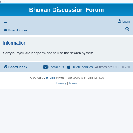
hhh
Bhuvan Discussion Forum
Login
S
Board index
e
Information
a
r
Sorry but you are not permitted to use the search system.
c
h
Board index
Contact us
Delete cookies
All times are
UTC+05:30
Powered by
phpBB
® Forum Software © phpBB Limited
Privacy
|
Terms