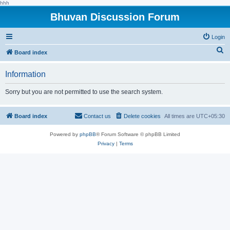
hhh
Bhuvan Discussion Forum
Login
S
Board index
e
Information
a
r
Sorry but you are not permitted to use the search system.
c
h
Board index
Contact us
Delete cookies
All times are
UTC+05:30
Powered by
phpBB
® Forum Software © phpBB Limited
Privacy
|
Terms