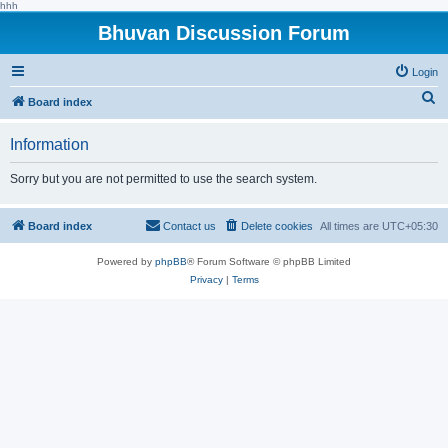
hhh
Bhuvan Discussion Forum
Login
S
Board index
e
Information
a
r
Sorry but you are not permitted to use the search system.
c
h
Board index
Contact us
Delete cookies
All times are
UTC+05:30
Powered by
phpBB
® Forum Software © phpBB Limited
Privacy
|
Terms