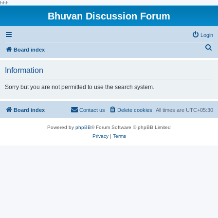
hhh
Bhuvan Discussion Forum
Login
S
Board index
e
Information
a
r
Sorry but you are not permitted to use the search system.
c
h
Board index
Contact us
Delete cookies
All times are
UTC+05:30
Powered by
phpBB
® Forum Software © phpBB Limited
Privacy
|
Terms