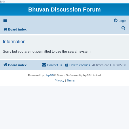
hhh
Bhuvan Discussion Forum
Login
S
Board index
e
Information
a
r
Sorry but you are not permitted to use the search system.
c
h
Board index
Contact us
Delete cookies
All times are
UTC+05:30
Powered by
phpBB
® Forum Software © phpBB Limited
Privacy
|
Terms