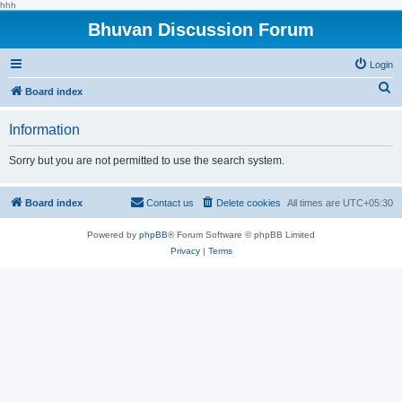
hhh
Bhuvan Discussion Forum
Login
S
Board index
e
Information
a
r
Sorry but you are not permitted to use the search system.
c
h
Board index
Contact us
Delete cookies
All times are
UTC+05:30
Powered by
phpBB
® Forum Software © phpBB Limited
Privacy
|
Terms