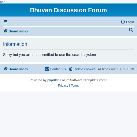
hhh
Bhuvan Discussion Forum
Login
S
Board index
e
Information
a
r
Sorry but you are not permitted to use the search system.
c
h
Board index
Contact us
Delete cookies
All times are
UTC+05:30
Powered by
phpBB
® Forum Software © phpBB Limited
Privacy
|
Terms