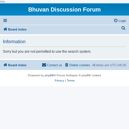
hhh
Bhuvan Discussion Forum
Login
S
Board index
e
Information
a
r
Sorry but you are not permitted to use the search system.
c
h
Board index
Contact us
Delete cookies
All times are
UTC+05:30
Powered by
phpBB
® Forum Software © phpBB Limited
Privacy
|
Terms