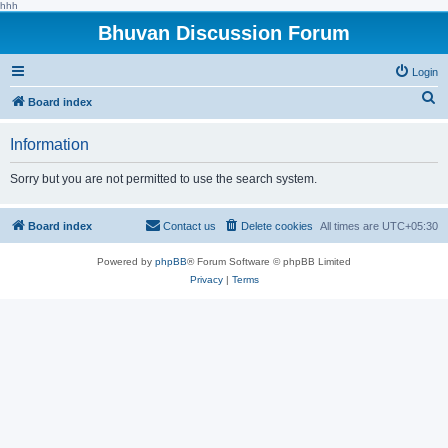
hhh
Bhuvan Discussion Forum
Login
S
Board index
e
Information
a
r
Sorry but you are not permitted to use the search system.
c
h
Board index
Contact us
Delete cookies
All times are
UTC+05:30
Powered by
phpBB
® Forum Software © phpBB Limited
Privacy
|
Terms