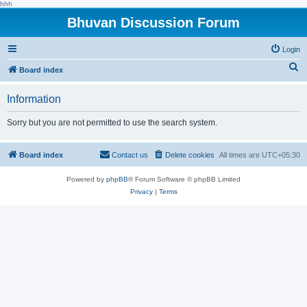
hhh
Bhuvan Discussion Forum
Login
S
Board index
e
Information
a
r
Sorry but you are not permitted to use the search system.
c
h
Board index
Contact us
Delete cookies
All times are
UTC+05:30
Powered by
phpBB
® Forum Software © phpBB Limited
Privacy
|
Terms