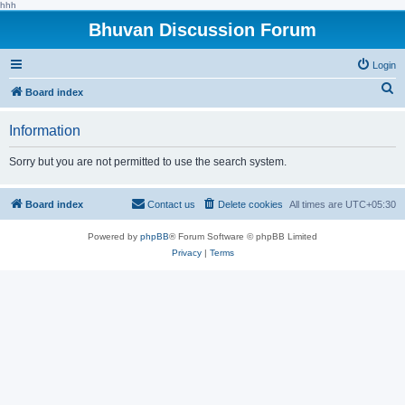
hhh
Bhuvan Discussion Forum
Login
S
Board index
e
Information
a
r
Sorry but you are not permitted to use the search system.
c
h
Board index
Contact us
Delete cookies
All times are
UTC+05:30
Powered by
phpBB
® Forum Software © phpBB Limited
Privacy
|
Terms