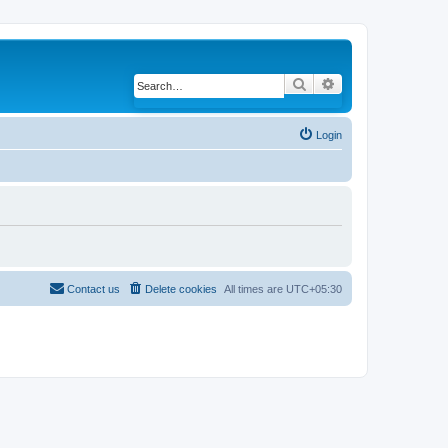
Search
Advanced search
Login
Contact us
Delete cookies
All times are
UTC+05:30