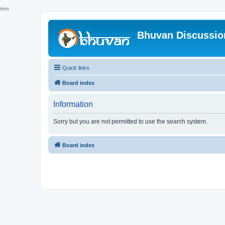
hhh
Bhuvan Discussi
Quick links
Board index
Information
Sorry but you are not permitted to use the search system.
Board index