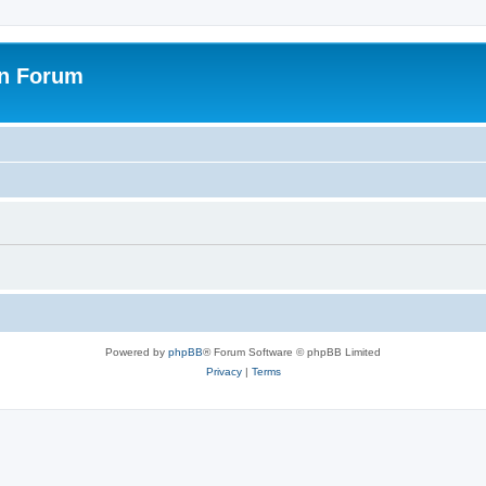
on Forum
Powered by
phpBB
® Forum Software © phpBB Limited
Privacy
|
Terms