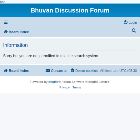
hhh
Bhuvan Discussion Forum
Login
S
Board index
e
Information
a
r
Sorry but you are not permitted to use the search system.
c
h
Board index
Contact us
Delete cookies
All times are
UTC+05:30
Powered by
phpBB
® Forum Software © phpBB Limited
Privacy
|
Terms