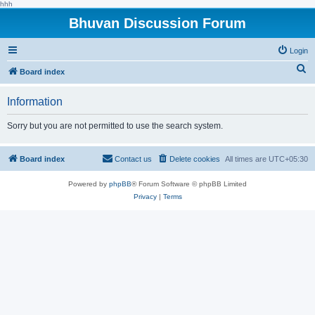
hhh
Bhuvan Discussion Forum
Login
S
Board index
e
Information
a
r
Sorry but you are not permitted to use the search system.
c
h
Board index
Contact us
Delete cookies
All times are
UTC+05:30
Powered by
phpBB
® Forum Software © phpBB Limited
Privacy
|
Terms