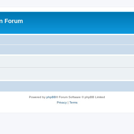
on Forum
Powered by
phpBB
® Forum Software © phpBB Limited
Privacy
|
Terms