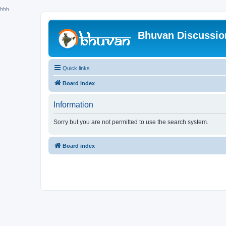
hhh
Bhuvan Discussi
Quick links
Board index
Information
Sorry but you are not permitted to use the search system.
Board index