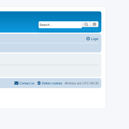
Search
Advanced search
Login
Contact us
Delete cookies
All times are
UTC+05:30