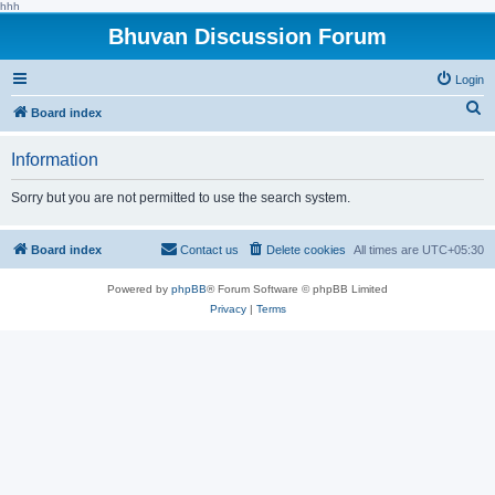
hhh
Bhuvan Discussion Forum
Login
S
Board index
e
Information
a
r
Sorry but you are not permitted to use the search system.
c
h
Board index
Contact us
Delete cookies
All times are
UTC+05:30
Powered by
phpBB
® Forum Software © phpBB Limited
Privacy
|
Terms