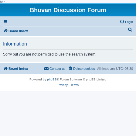
hhh
Bhuvan Discussion Forum
Login
S
Board index
e
Information
a
r
Sorry but you are not permitted to use the search system.
c
h
Board index
Contact us
Delete cookies
All times are
UTC+05:30
Powered by
phpBB
® Forum Software © phpBB Limited
Privacy
|
Terms