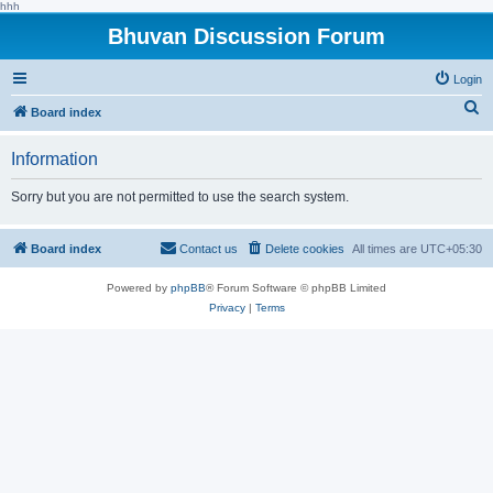
hhh
Bhuvan Discussion Forum
Login
S
Board index
e
Information
a
r
Sorry but you are not permitted to use the search system.
c
h
Board index
Contact us
Delete cookies
All times are
UTC+05:30
Powered by
phpBB
® Forum Software © phpBB Limited
Privacy
|
Terms