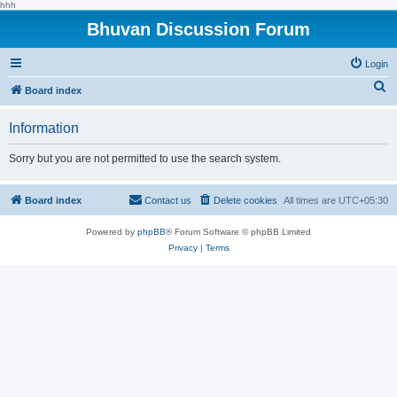
hhh
Bhuvan Discussion Forum
Login
S
Board index
e
Information
a
r
Sorry but you are not permitted to use the search system.
c
h
Board index
Contact us
Delete cookies
All times are
UTC+05:30
Powered by
phpBB
® Forum Software © phpBB Limited
Privacy
|
Terms