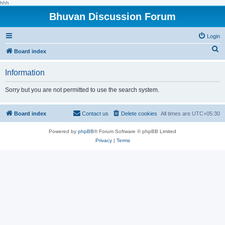
hhh
Bhuvan Discussion Forum
Login
S
Board index
e
Information
a
r
Sorry but you are not permitted to use the search system.
c
h
Board index
Contact us
Delete cookies
All times are
UTC+05:30
Powered by
phpBB
® Forum Software © phpBB Limited
Privacy
|
Terms