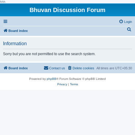
hhh
Bhuvan Discussion Forum
Login
S
Board index
e
Information
a
r
Sorry but you are not permitted to use the search system.
c
h
Board index
Contact us
Delete cookies
All times are
UTC+05:30
Powered by
phpBB
® Forum Software © phpBB Limited
Privacy
|
Terms