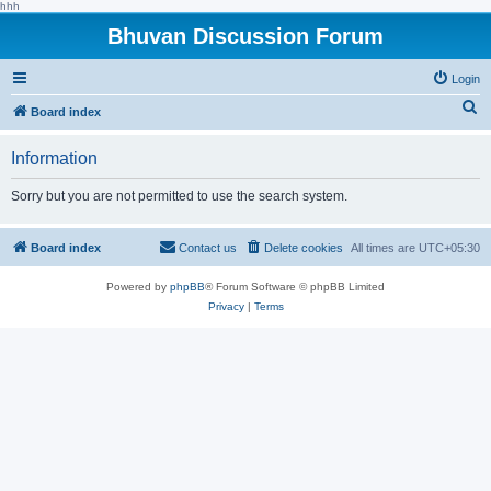
hhh
Bhuvan Discussion Forum
Login
S
Board index
e
Information
a
r
Sorry but you are not permitted to use the search system.
c
h
Board index
Contact us
Delete cookies
All times are
UTC+05:30
Powered by
phpBB
® Forum Software © phpBB Limited
Privacy
|
Terms